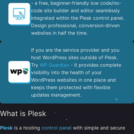
- a free, beginner-friendly low code/no-
code site builder and editor seamlessly
integrated within the Plesk control panel. ​
Design professional, conversion-driven
websites in half the time.
If you are the service provider and you
host WordPress sites outside of Plesk.
Try
WP Guardian
- it provides complete
visibility into the health of your
WordPress websites in one place and
keeps them protected with flexible
updates management.
What is Plesk
Plesk
is a hosting
control panel
with simple and secure