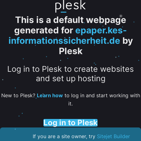
This is a default webpage
generated for
epaper.kes-
informationssicherheit.de
by
Plesk
Log in to Plesk to create websites
and set up hosting
New to Plesk?
Learn how
to log in and start working with
it.
Log in to Plesk
If you are a site owner, try
Sitejet Builder