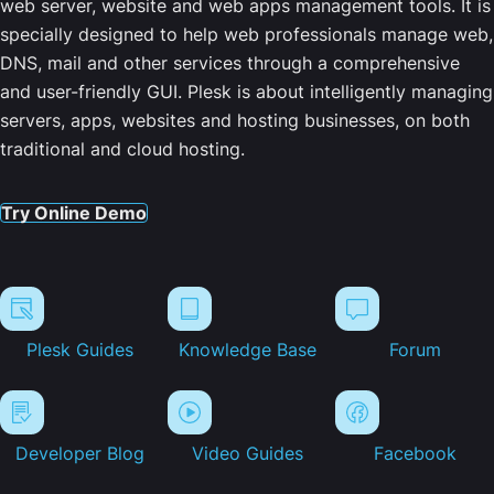
web server, website and web apps management tools. It is
specially designed to help web professionals manage web,
DNS, mail and other services through a comprehensive
and user-friendly GUI. Plesk is about intelligently managing
servers, apps, websites and hosting businesses, on both
traditional and cloud hosting.
Try Online Demo
Plesk Guides
Knowledge Base
Forum
Developer Blog
Video Guides
Facebook